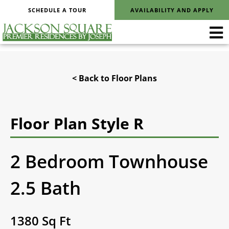
SCHEDULE A TOUR
AVAILABILITY AND APPLY
< Back to Floor Plans
Floor Plan Style R
2 Bedroom Townhouse
2.5 Bath
1380 Sq Ft