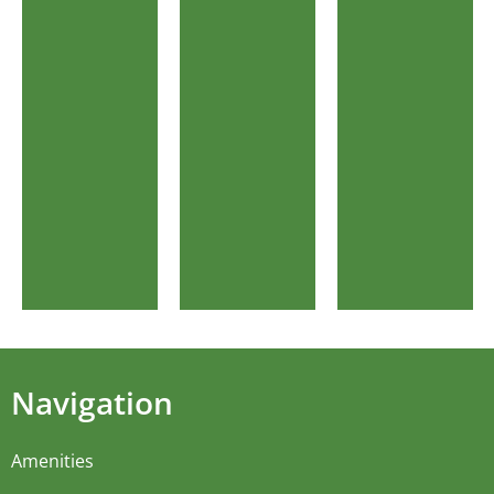
Navigation
Amenities