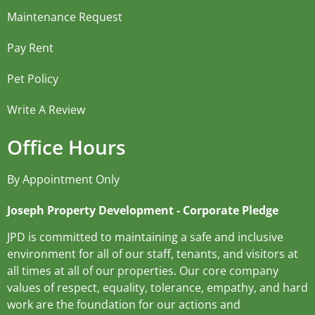
Maintenance Request
Pay Rent
Pet Policy
Write A Review
Office Hours
By Appointment Only
Joseph Property Development ‐ Corporate Pledge
JPD is committed to maintaining a safe and inclusive
environment for all of our staff, tenants, and visitors at
all times at all of our properties. Our core company
values of respect, equality, tolerance, empathy, and hard
work are the foundation for our actions and