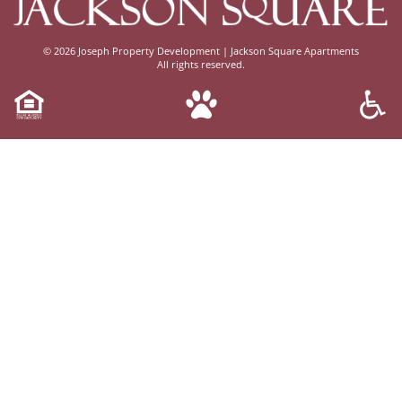
© 2026
Joseph Property Development | Jackson Square Apartments
All rights reserved.