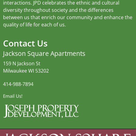
interactions. JPD celebrates the ethnic and cultural
diversity throughout society and the differences
between us that enrich our community and enhance the
quality of life for each of us.
Contact Us
Jackson Square Apartments
159 N Jackson St
Milwaukee WI 53202
414-988-7894
Email Us!