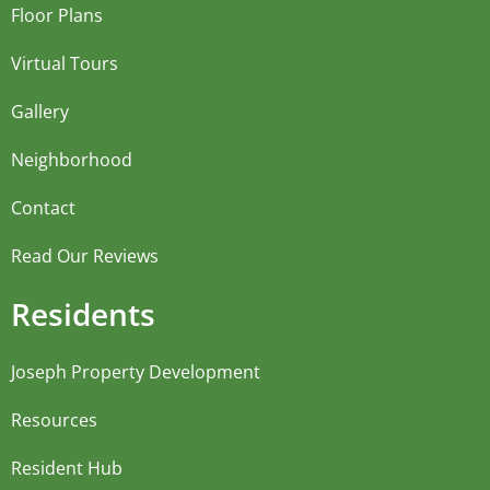
Floor Plans
Virtual Tours
Gallery
Neighborhood
Contact
Read Our Reviews
Residents
Joseph Property Development
Resources
Resident Hub