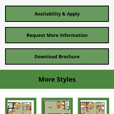
Availability & Apply
Request More Information
Download Brochure
More Styles