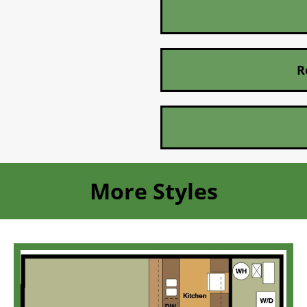
R
More Styles