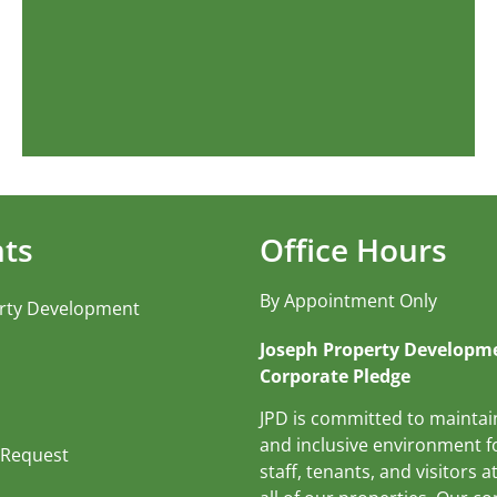
nts
Office Hours
By Appointment Only
rty Development
Joseph Property Developme
Corporate Pledge
JPD is committed to maintai
and inclusive environment fo
 Request
staff, tenants, and visitors at