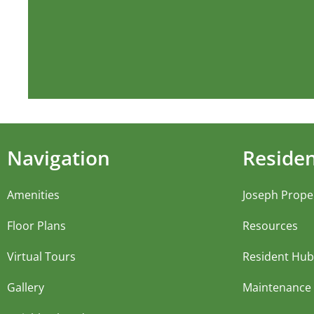
Navigation
Reside
Amenities
Joseph Prope
Floor Plans
Resources
Virtual Tours
Resident Hub
Gallery
Maintenance