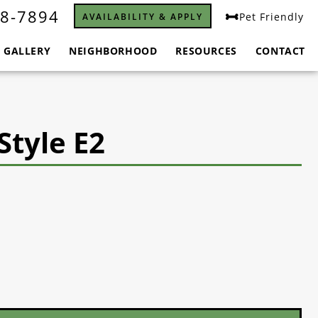
8-7894
Pet Friendly
AVAILABILITY & APPLY
GALLERY
NEIGHBORHOOD
RESOURCES
CONTACT
Style E2