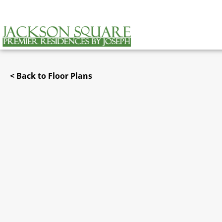
< Back to Floor Plans