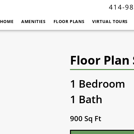
414-98
HOME
AMENITIES
FLOOR PLANS
VIRTUAL TOURS
Floor Plan 
1 Bedroom
1 Bath
900 Sq Ft