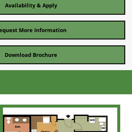
Availability & Apply
equest More Information
Download Brochure