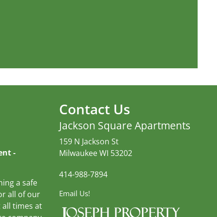
Contact Us
Jackson Square Apartments
159 N Jackson St
nt ‐
Milwaukee WI 53202
414-988-7894
ning a safe
Email Us!
r all of our
 all times at