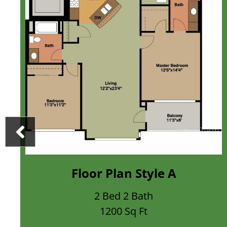
loor Plan Style A
Flo
2 Bed 2 Bath
1200 Sq Ft