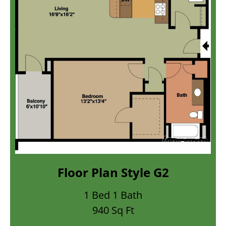
or Plan Style G2
Floor
1 Bed 1 Bath
2
940 Sq Ft